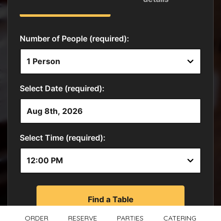
ORDER
RESERVE
PARTIES
CATERING